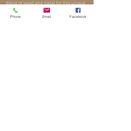
Blend of wood and metal for this unique
creation.
Coffee table on order only.
Phone
Email
Facebook
Custom made safety glass.
Variable folder template.
DIMENSIONS
H tray: 40 cm
Tray: 41 x100 cm (at the
widest)
Backrest height: 87 cm
Share
Pinterest
Possibilité de paiement
en CB
ou échelonné
(frais de transport en
supplément)